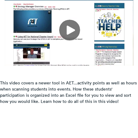
This video covers a newer tool in AET...activity points as well as hours
when scanning students into events. How these students'
participation is organized into an Excel file for you to view and sort
how you would like. Learn how to do all of this in this video!