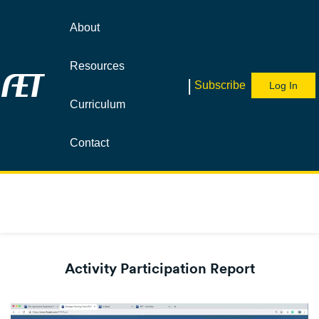
About
Resources
|
Subscribe
Log In
Curriculum
Contact
Activity Participation Report