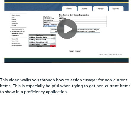
This video walks you through how to assign "usage" for non-current
items. This is especially helpful when trying to get non-current items
to show in a proficiency application.