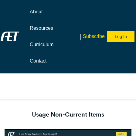
About
Resources
|
Subscribe
Log In
Curriculum
Contact
Usage Non-Current Items